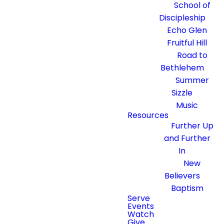
School of
Women's
Discipleship
Echo Glen
Gatherings
Fruitful Hill
Road to
Bethlehem
Summer
Sizzle
Music
Resources
Further Up
and Further
In
New
Believers
Baptism
Serve
Events
Watch
Give