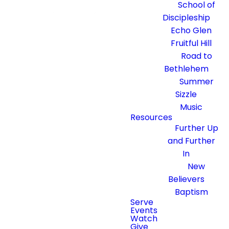
School of
Discipleship
Echo Glen
Fruitful Hill
Road to
Bethlehem
Summer
Sizzle
Music
Resources
Further Up
and Further
In
New
Believers
Baptism
Serve
Events
Watch
Give