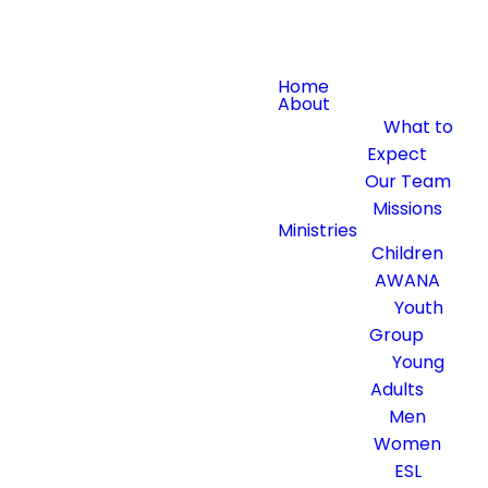
Home
About
What to
Expect
Our Team
Missions
Ministries
Children
AWANA
Youth
Group
Young
Adults
Men
Women
ESL