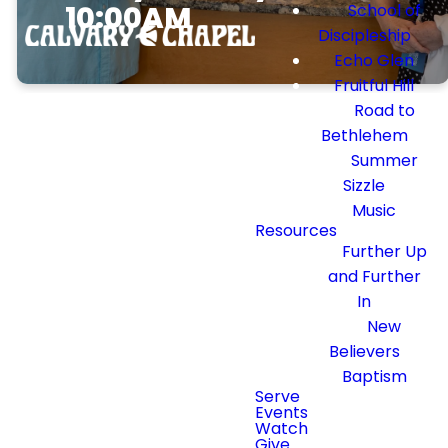
10:00AM
School of
Discipleship
Echo Glen
Fruitful Hill
Road to
Bethlehem
Summer
LET US
Sizzle
Music
Resources
KNOW
Further Up
and Further
In
YOU
New
Believers
ARE
Baptism
Serve
Events
Watch
Give