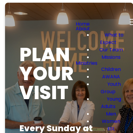
Home
About
What to
Expect
PLAN
Our Team
Missions
Ministries
YOUR
Children
AWANA
VISIT
Youth
Group
Young
Adults
Men
Women
Every Sunday at
ESL