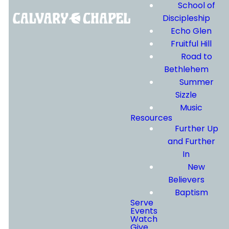
form below and a
School of
member of our team
Discipleship
will be in touch.
Echo Glen
Fruitful Hill
Road to
By submitting, you agree
Bethlehem
to receive
Summer
communications from us
Sizzle
via text and email. You
Music
Resources
can text STOP to cancel
Further Up
or HELP for assistance.
and Further
Message and data rates
In
may apply. Message
New
frequency varies. The
Believers
Calvary Chapel Eastside
Baptism
Serve
Privacy Policy
&
Terms of
Events
Use
apply.
Watch
Give