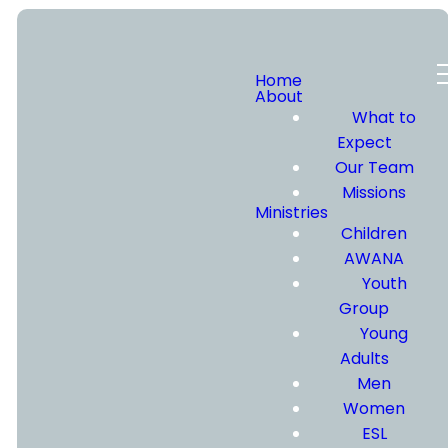
Home
About
What to
VISIT
Expect
Our Team
Missions
US
Ministries
Children
AWANA
Youth
Group
Young
Thanks for
Adults
considering Calvary
Men
Chapel Eastside.
Women
Please fill out the
ESL