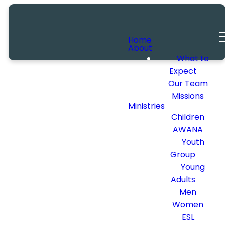
Home
About
What to
Expect
Our Team
Missions
Ministries
Children
AWANA
Youth
Group
Young
Adults
Men
Women
ESL