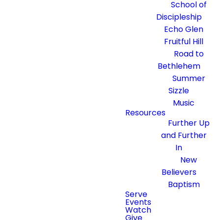
School of
Discipleship
Echo Glen
Fruitful Hill
Road to
Bethlehem
Summer
Sizzle
Music
Resources
Further Up
and Further
In
New
Believers
Baptism
Serve
Events
Watch
Give