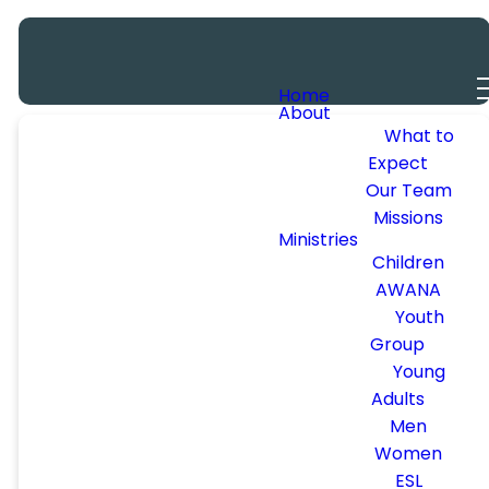
Home
About
SUMMER
What to
Expect
Our Team
SIZZLE
Missions
Ministries
Children
AWANA
FRIDAY, JUNE
Youth
Group
12TH | 6:30-
Young
9PM
Adults
Men
Women
GUEST
ESL