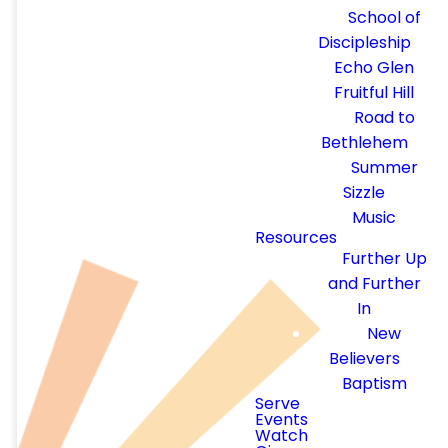
REGISTRATIO
School of
Discipleship
Echo Glen
Fruitful Hill
Road to
Bethlehem
Summer
We are so excited to have
Sizzle
you join us for
Summer
Music
Sizzle 2026
, a special
Resources
event hosted by Calvary
Further Up
Chapel Eastside!
and Further
In
Attire: Beach attire, no
New
swimwear please
Believers
Food: Snacks and Treats
Baptism
Serve
Games: Jenga, Corn-hole,
Events
and more
Watch