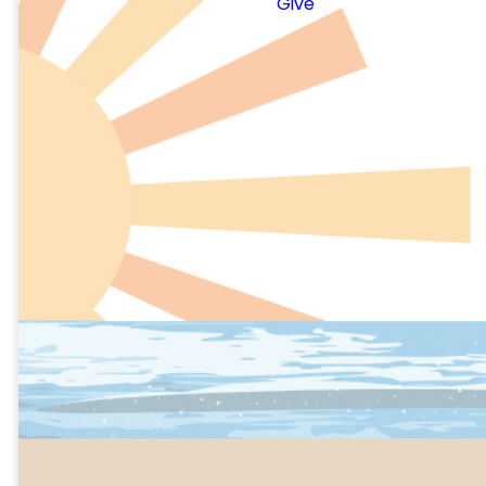
Give
Dancing
Karaoke
Quiet room with low-key
activities
Photo Opps
Parent Lounge with food
and fun