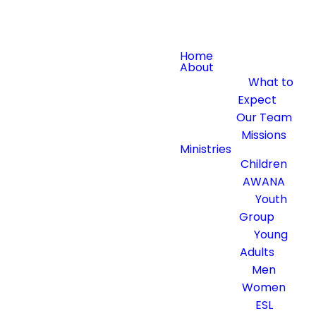
Home
About
What to
Expect
Our Team
Missions
Ministries
Children
AWANA
Youth
Group
Young
Adults
Men
Women
ESL