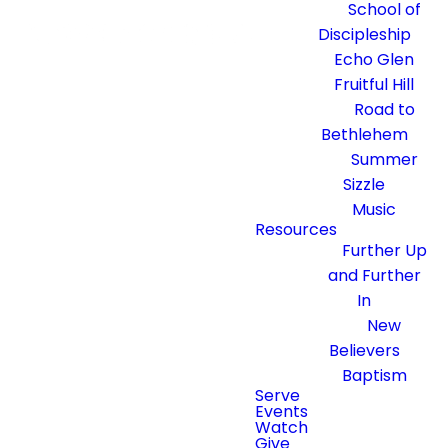
School of
Discipleship
Echo Glen
Fruitful Hill
Road to
Bethlehem
Summer
Sizzle
Music
Resources
Further Up
and Further
In
New
Believers
Baptism
Serve
Events
Watch
Give