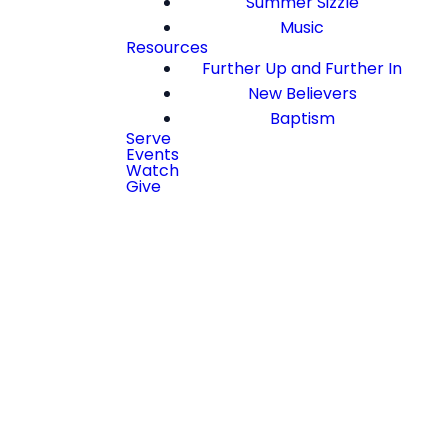
Summer Sizzle
Music
Resources
Further Up and Further In
New Believers
Baptism
Serve
Events
Watch
Give