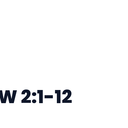
 2:1-12