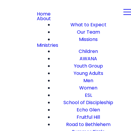
Home
About
What to Expect
Our Team
Missions
Ministries
Children
AWANA
Youth Group
Young Adults
Men
Women
ESL
School of Discipleship
Echo Glen
Fruitful Hill
Road to Bethlehem