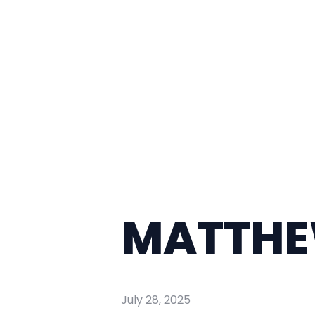
MATTHEW
July 28, 2025