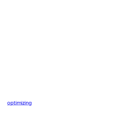
optimizing