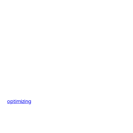
optimizing