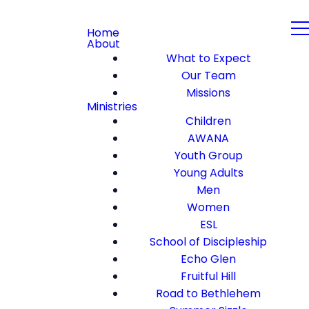
Home
About
What to Expect
Our Team
Missions
Ministries
Children
AWANA
Youth Group
Young Adults
Men
Women
ESL
School of Discipleship
Echo Glen
Fruitful Hill
Road to Bethlehem