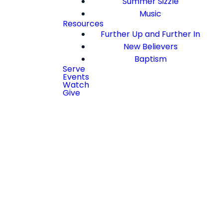
Summer Sizzle
Music
Resources
Further Up and Further In
New Believers
Baptism
Serve
Events
Watch
Give