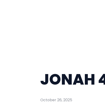
JONAH 4
October 26, 2025