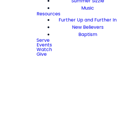
Summer Sizzle
Music
Resources
Further Up and Further In
New Believers
Baptism
Serve
Events
Watch
Give