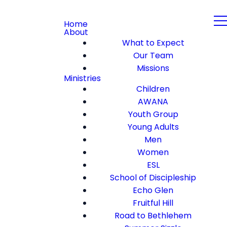
Home
About
What to Expect
Our Team
Missions
Ministries
Children
AWANA
Youth Group
Young Adults
Men
Women
ESL
School of Discipleship
Echo Glen
Fruitful Hill
Road to Bethlehem