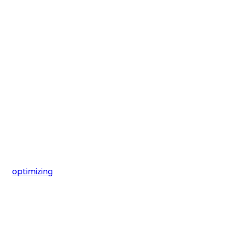
optimizing