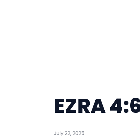
EZRA 4:
July 22, 2025