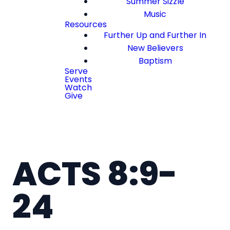
Summer Sizzle
Music
Resources
Further Up and Further In
New Believers
Baptism
Serve
Events
Watch
Give
ACTS 8:9-
24