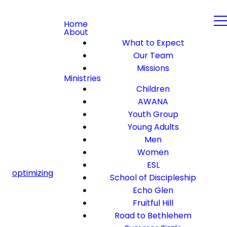
Home
About
What to Expect
Our Team
Missions
Ministries
Children
AWANA
Youth Group
Young Adults
Men
Women
ESL
optimizing
School of Discipleship
Echo Glen
Fruitful Hill
Road to Bethlehem