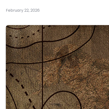
February 22, 2026