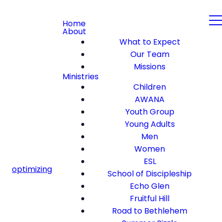
Home
About
What to Expect
Our Team
Missions
Ministries
Children
AWANA
Youth Group
Young Adults
Men
Women
ESL
optimizing
School of Discipleship
Echo Glen
Fruitful Hill
Road to Bethlehem