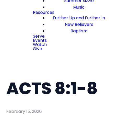
Summer Sizzle
Music
Resources
Further Up and Further In
New Believers
Baptism
Serve
Events
Watch
Give
ACTS 8:1-8
February 15, 2026