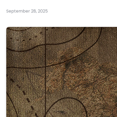
September 28, 2025