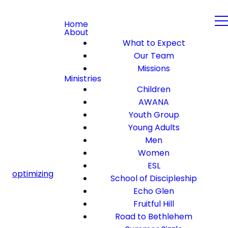
Home
About
What to Expect
Our Team
Missions
Ministries
Children
AWANA
Youth Group
Young Adults
Men
Women
ESL
optimizing
School of Discipleship
Echo Glen
Fruitful Hill
Road to Bethlehem