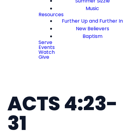
Summer Sizzle
Music
Resources
Further Up and Further In
New Believers
Baptism
Serve
Events
Watch
Give
ACTS 4:23-
31