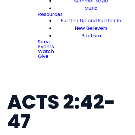
Summer Sizzle
Music
Resources
Further Up and Further In
New Believers
Baptism
Serve
Events
Watch
Give
ACTS 2:42-
47