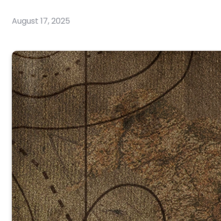
August 17, 2025