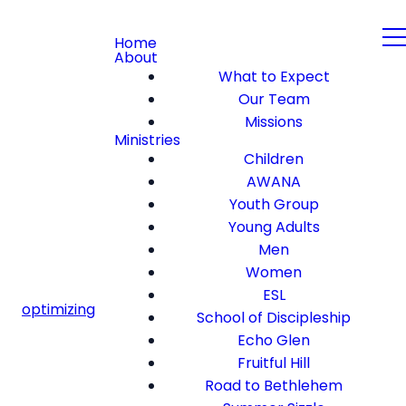
Home
About
What to Expect
Our Team
Missions
Ministries
Children
AWANA
Youth Group
Young Adults
Men
Women
ESL
optimizing
School of Discipleship
Echo Glen
Fruitful Hill
Road to Bethlehem