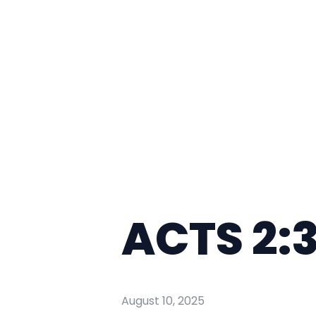
ACTS 2:
August 10, 2025