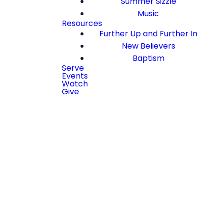
Summer Sizzle
Music
Resources
Further Up and Further In
New Believers
Baptism
Serve
Events
Watch
Give