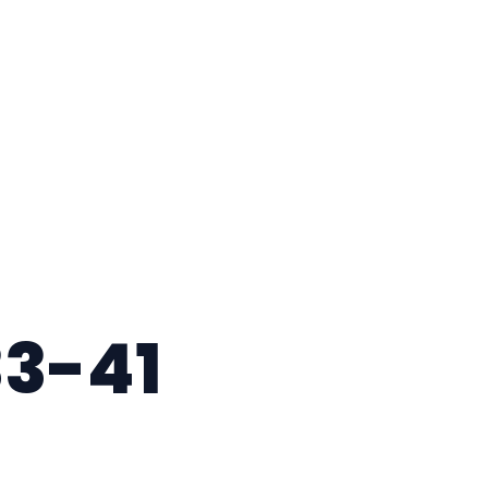
33-41