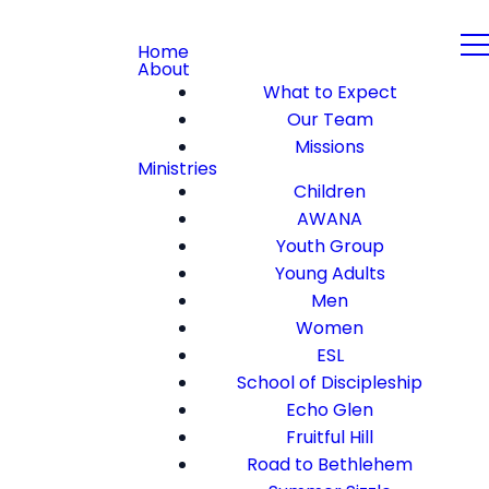
Home
About
What to Expect
Our Team
Missions
Ministries
Children
AWANA
Youth Group
Young Adults
Men
Women
ESL
School of Discipleship
Echo Glen
Fruitful Hill
Road to Bethlehem