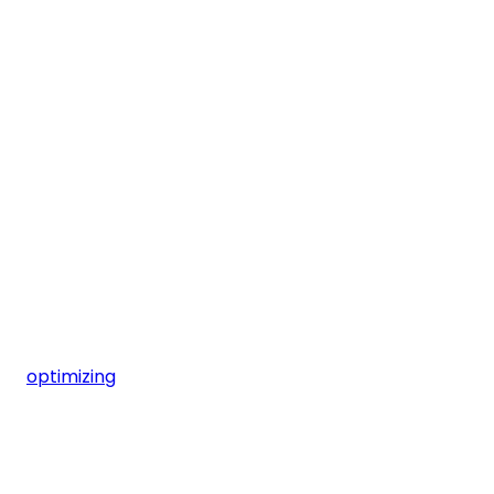
optimizing