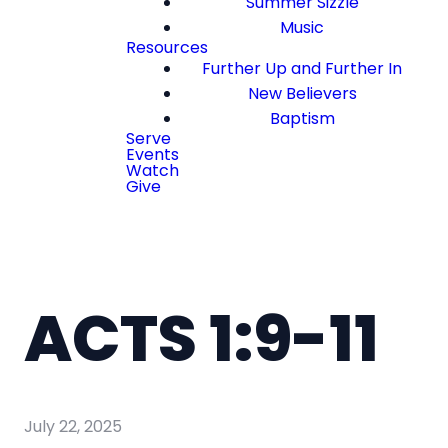
Summer Sizzle
Music
Resources
Further Up and Further In
New Believers
Baptism
Serve
Events
Watch
Give
ACTS 1:9-11
July 22, 2025