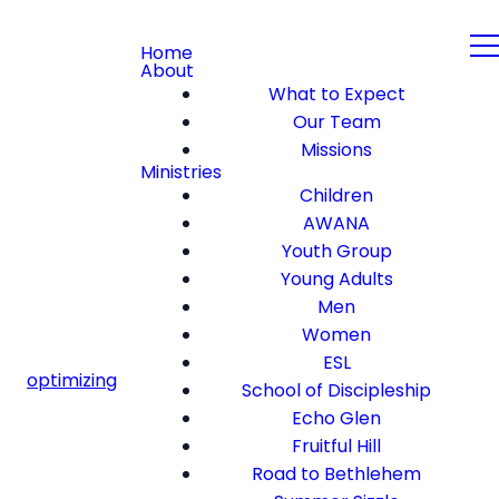
Home
About
What to Expect
Our Team
Missions
Ministries
Children
AWANA
Youth Group
Young Adults
Men
Women
ESL
optimizing
School of Discipleship
Echo Glen
Fruitful Hill
Road to Bethlehem