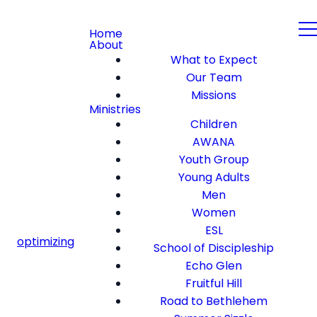
Home
About
What to Expect
Our Team
Missions
Ministries
Children
AWANA
Youth Group
Young Adults
Men
Women
ESL
optimizing
School of Discipleship
Echo Glen
Fruitful Hill
Road to Bethlehem