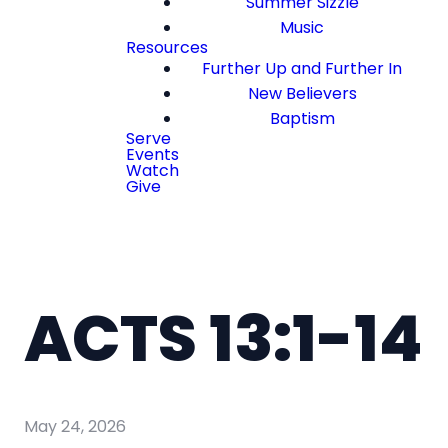
Summer Sizzle
Music
Resources
Further Up and Further In
New Believers
Baptism
Serve
Events
Watch
Give
ACTS 13:1-14
May 24, 2026