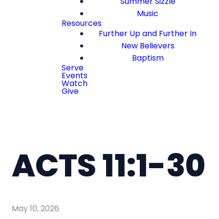
Summer Sizzle
Music
Resources
Further Up and Further In
New Believers
Baptism
Serve
Events
Watch
Give
ACTS 11:1-30
May 10, 2026