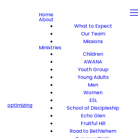
Home
About
What to Expect
Our Team
Missions
Ministries
Children
AWANA
Youth Group
Young Adults
Men
Women
ESL
optimizing
School of Discipleship
Echo Glen
Fruitful Hill
Road to Bethlehem