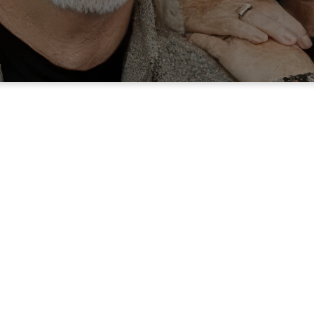
A Simple Offerin