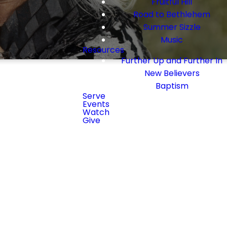
Fruitful Hill
Road to Bethlehem
Summer Sizzle
Music
Resources
Further Up and Further In
New Believers
Baptism
Serve
Events
Watch
Give
g