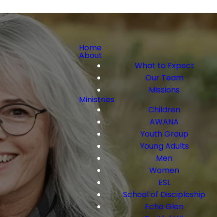
Home
About
What to Expect
Our Team
Missions
Ministries
Children
AWANA
Youth Group
Young Adults
Men
Women
ESL
School of Discipleship
Echo Glen