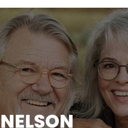
I NELSON