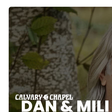
DAN & MIL